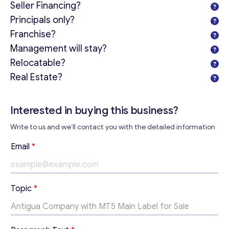
Seller Financing?
Principals only?
Franchise?
Management will stay?
Relocatable?
Real Estate?
Get consultation
Send us a request and we will contact you as soon as
Interested in buying this business?
possible.
Write to us and we’ll contact you with the detailed information
Email
*
*
Email
*
T
e
x
Your Message
*
t
Topic
*
*