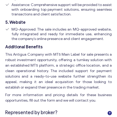
Assistance: Comprehensive support will be provided to assist
with onboarding top payment solutions, ensuring seamless
transactions and client satisfaction.
5. Website
MQ-Approved: The sale includes an MQ-approved website,
fully integrated and ready for immediate use, enhancing
the company’s online presence and client engagement.
Additional Benefits
This Antigua Company with MT5 Main Label for sale presents a
robust investment opportunity, offering a turnkey solution with
an established MT5 platform, a strategic office location, and a
clean operational history. The included support for payment
solutions and a ready-to-use website further strengthen its
appeal, making it an ideal acquisition for those looking to
establish or expand their presence in the trading market.
For more information and pricing details for these business
opportunities, fill out the form and we will contact you.
Represented by broker?