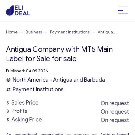
Home
—
Business
—
Payment institutions
—
Antigua
Company with MT5 Main Label for Sale
Antigua Company with MT5 Main
Label for Sale for sale
Published: 04.09.2025
North America - Antigua and Barbuda
Payment institutions
Sales Price
On request
Profits
On request
Asking Price
On request
An exceptional opportunity to acquire an Antigua-based