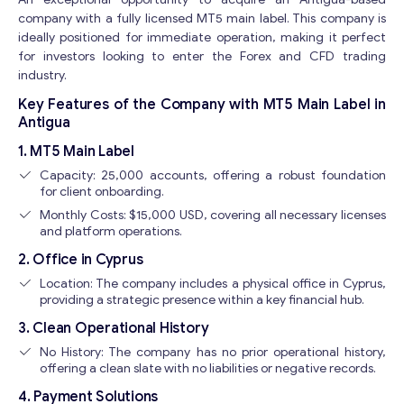
company with a fully licensed MT5 main label. This company is
ideally positioned for immediate operation, making it perfect
for investors looking to enter the Forex and CFD trading
industry.
Key Features of the Company with MT5 Main Label in
Antigua
1. MT5 Main Label
Capacity: 25,000 accounts, offering a robust foundation
for client onboarding.
Monthly Costs: $15,000 USD, covering all necessary licenses
and platform operations.
2. Office in Cyprus
Location: The company includes a physical office in Cyprus,
providing a strategic presence within a key financial hub.
3. Clean Operational History
No History: The company has no prior operational history,
offering a clean slate with no liabilities or negative records.
4. Payment Solutions