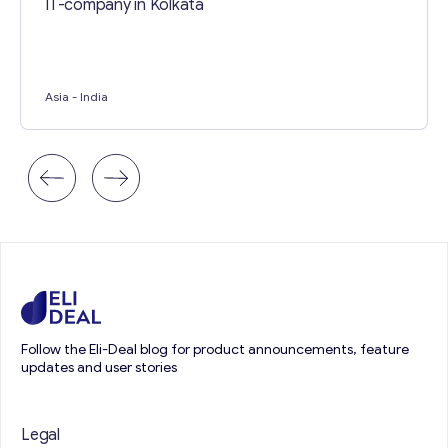
IT-company in Kolkata
Asia
- India
Follow the Eli-Deal blog for product announcements, feature
updates and user stories
Legal