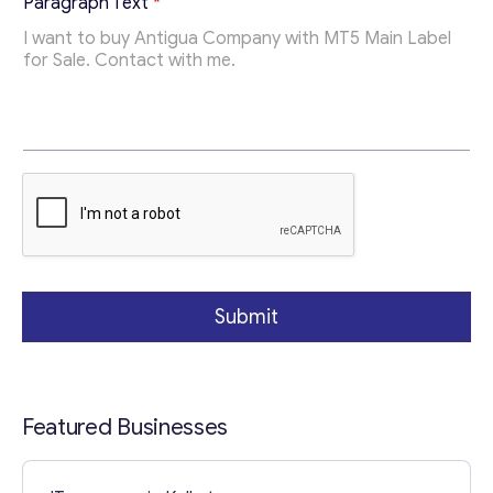
Paragraph Text
*
Contact with me
Submit
Featured Businesses