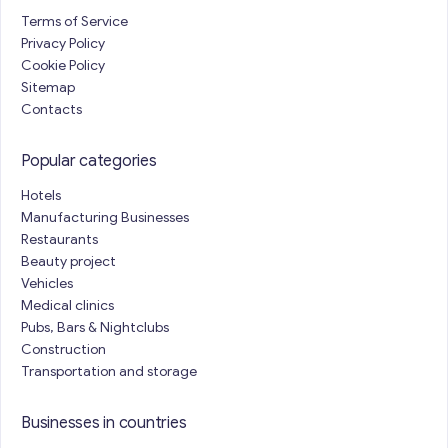
Terms of Service
Privacy Policy
Cookie Policy
Sitemap
Contacts
Popular categories
Hotels
Manufacturing Businesses
Restaurants
Beauty project
Vehicles
Medical clinics
Pubs, Bars & Nightclubs
Construction
Transportation and storage
Businesses in countries