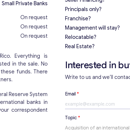
Seller Financing?
Small Private Banks
Principals only?
On request
Franchise?
On request
Management will stay?
On request
Relocatable?
Real Estate?
Rico. Everything is
Interested in b
sted in the sale. No
r these funds. There
Write to us and we’ll conta
tners.
E
deral Reserve System
Email
*
m
ternational banks in
a
i
your correspondent
l
Topic
*
T
e