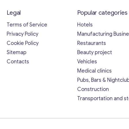
Legal
Popular categories
Terms of Service
Hotels
Privacy Policy
Manufacturing Busin
Cookie Policy
Restaurants
Sitemap
Beauty project
Contacts
Vehicles
Medical clinics
Pubs, Bars & Nightclu
Construction
Transportation and s