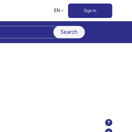
EN
Sign in
Search