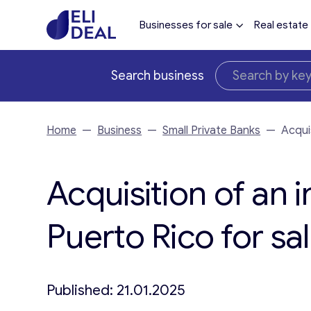
Businesses for sale
Real estate
Search business
Home
—
Business
—
Small Private Banks
—
Acqui
Acquisition of an i
Puerto Rico for sa
Published: 21.01.2025