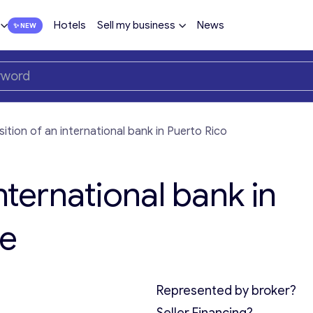
Hotels
Sell my business
News
sition of an international bank in Puerto Rico
nternational bank in
le
Represented by broker?