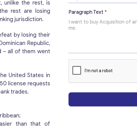
x
, unlike the rest, is
t
the rest are losing
Paragraph Text
*
*
nking jurisdiction.
feat by losing their
Dominican Republic,
d – all of them went
Get consultation
he United States in
 50 license requests
Send us a request and we will contact you as soon
bank trades.
as possible.
Email
*
aribbean;
asier than that of