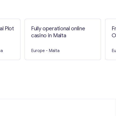
l Plot
Fully operational online
F
casino in Malta
O
B
ca
Europe
- Malta
E