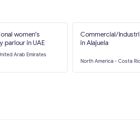
ional women's
Commercial/Industria
y parlour in UAE
in Alajuela
United Arab Emirates
North America
- Costa Ri