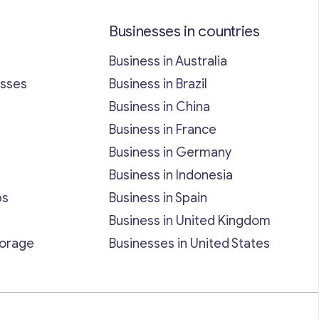
Businesses in countries
Business in Australia
esses
Business in Brazil
Business in China
Business in France
Business in Germany
Business in Indonesia
bs
Business in Spain
Business in United Kingdom
torage
Businesses in United States