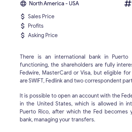
North America - USA
Sales Price
Profits
Asking Price
There is an international bank in Puerto 
functioning, the shareholders are fully intere
Fedwire, MasterCard or Visa, but eligible fo
are SWIFT, Fedlink and two correspondent par
It is possible to open an account with the Fe
in the United States, which is allowed in in
Puerto Rico, after which the Fed becomes 
bank, managing your transfers.