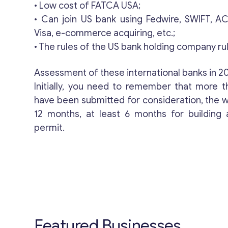
• Low cost of FATCA USA;
• Can join US bank using Fedwire, SWIFT, 
Visa, e-commerce acquiring, etc.;
• The rules of the US bank holding company rul
Assessment of these international banks in 2
Initially, you need to remember that more t
have been submitted for consideration, the wai
12 months, at least 6 months for building
permit.
Featured Businesses