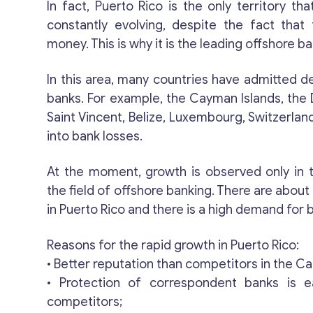
In fact, Puerto Rico is the only territory that
constantly evolving, despite the fact that 
money. This is why it is the leading offshore ba
In this area, many countries have admitted de
banks. For example, the Cayman Islands, the 
Saint Vincent, Belize, Luxembourg, Switzerlan
into bank losses.
At the moment, growth is observed only in t
the field of offshore banking. There are about
in Puerto Rico and there is a high demand for 
Reasons for the rapid growth in Puerto Rico:
• Better reputation than competitors in the C
• Protection of correspondent banks is e
competitors;