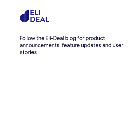
Follow the Eli-Deal blog for product
announcements, feature updates and user
stories