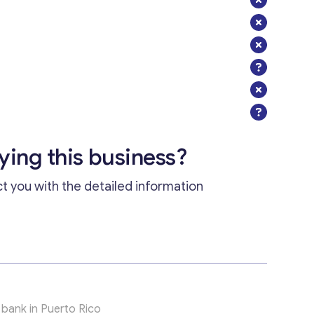
uying this business?
ct you with the detailed information