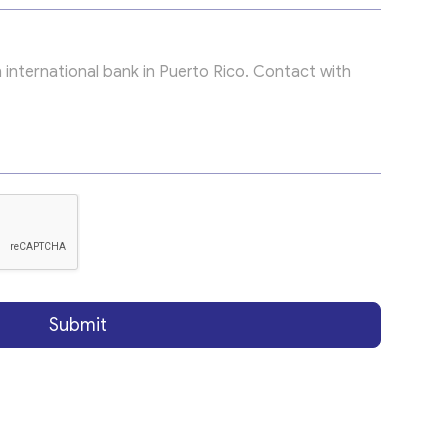
Submit