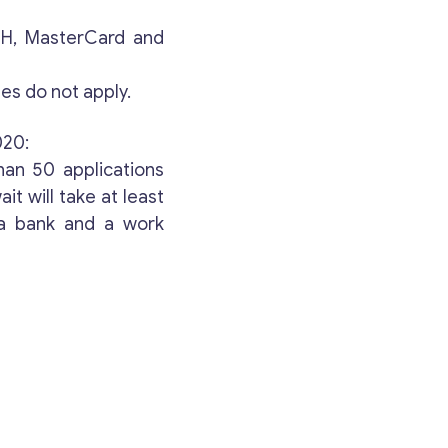
Your Message
*
ACH, MasterCard and
es do not apply.
020:
han 50 applications
t will take at least
 a bank and a work
Contact with me