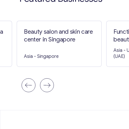
ia
Beauty salon and skin care
Funct
center in Singapore
beaut
Asia
- 
Asia
- Singapore
(UAE)