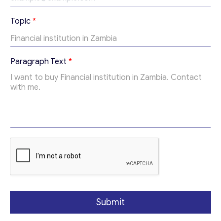
*
Send us a request and we will contact you as soon as
Topic
*
*
possible.
*
Email
*
Paragraph Text
*
Your Message
*
Submit