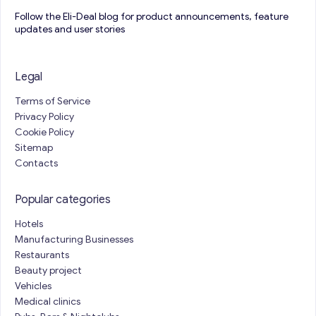
Follow the Eli-Deal blog for product announcements, feature
updates and user stories
Legal
Terms of Service
Privacy Policy
Cookie Policy
Sitemap
Contacts
Popular categories
Hotels
Manufacturing Businesses
Restaurants
Beauty project
Vehicles
Medical clinics