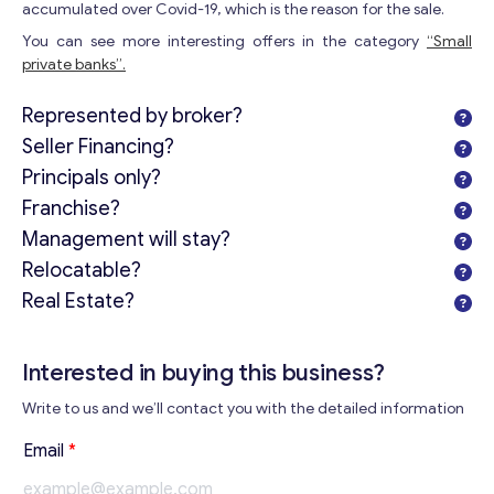
accumulated over Covid-19, which is the reason for the sale.
You can see more interesting offers in the category
“Small
private banks”.
Represented by broker?
Seller Financing?
Principals only?
Franchise?
Management will stay?
Relocatable?
Real Estate?
Interested in buying this business?
Write to us and we’ll contact you with the detailed information
Email
*
Get consultation