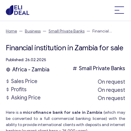
Home
—
Business
—
Small Private Banks
—
Financial
institution in Zambia
Financial institution in Zambia for sale
Published: 26.02.2025
Small Private Banks
Africa - Zambia
Sales Price
On request
Profits
On request
Asking Price
On request
Here is a
microfinance bank for sale in Zambia
(which may
be converted to a full commercial banking license) with the
ability to provide international clients with deposits and internet
banking (current client base – 25 000 users).