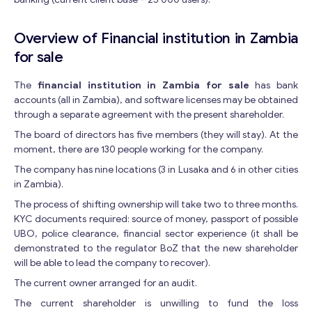
Overview of Financial institution in Zambia
for sale
The
financial institution in Zambia for sale
has bank
accounts (all in Zambia), and software licenses may be obtained
through a separate agreement with the present shareholder.
The board of directors has five members (they will stay). At the
moment, there are 130 people working for the company.
The company has nine locations (3 in Lusaka and 6 in other cities
in Zambia).
The process of shifting ownership will take two to three months.
KYC documents required: source of money, passport of possible
UBO, police clearance, financial sector experience (it shall be
demonstrated to the regulator BoZ that the new shareholder
will be able to lead the company to recover).
The current owner arranged for an audit.
The current shareholder is unwilling to fund the loss