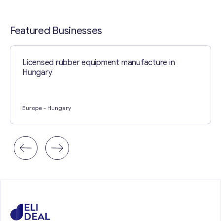
Contact with me
Featured Businesses
Licensed rubber equipment manufacture in
Hungary
Europe
- Hungary