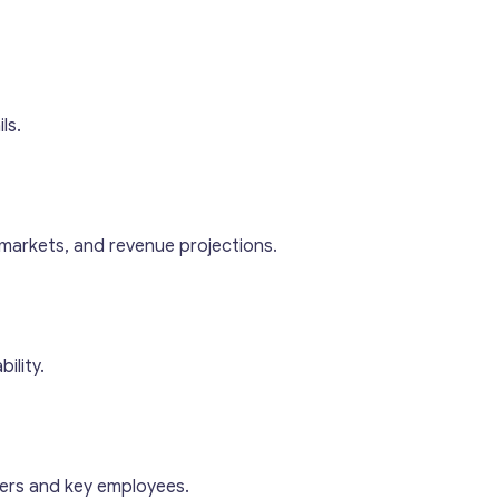
ls.
 markets, and revenue projections.
ility.
ers and key employees.