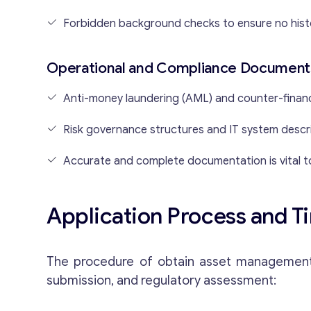
Forbidden background checks to ensure no hist
Operational and Compliance Document
Anti-money laundering (AML) and counter-financ
Risk governance structures and IT system descr
Accurate and complete documentation is vital t
Application Process and T
The procedure of obtain asset management li
submission, and regulatory assessment: