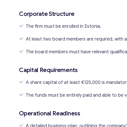
Corporate Structure
The firm must be enrolled in Estonia.
At least two board members are required, with a
The board members must have relevant qualifica
Capital Requirements
A share capital of at least €125,000 is mandato
The funds must be entirely paid and able to be v
Operational Readiness
A detailed business-plan, outlining the company’