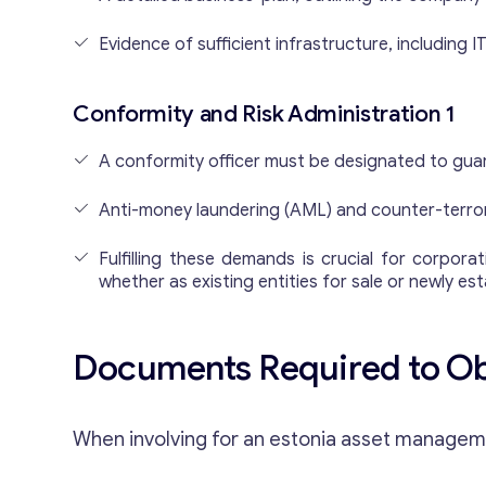
Evidence of sufficient infrastructure, including
Conformity and Risk Administration 1
A conformity officer must be designated to gua
Anti-money laundering (AML) and counter-terror
Fulfilling these demands is crucial for corpo
whether as existing entities for sale or newly es
Documents Required to Obt
When involving for an estonia asset managemen