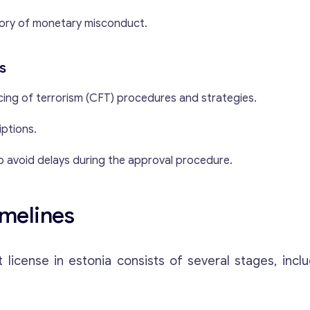
ory of monetary misconduct.
s
ing of terrorism (CFT) procedures and strategies.
iptions.
o avoid delays during the approval procedure.
imelines
cense in estonia consists of several stages, inclu