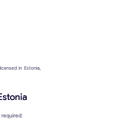
icensed in Estonia,
Estonia
 required: