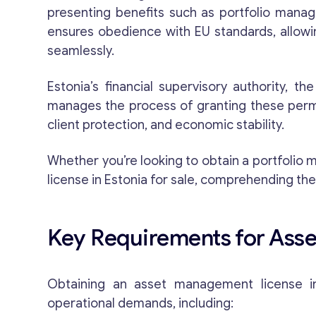
presenting benefits such as portfolio manag
ensures obedience with EU standards, allow
seamlessly.
Estonia’s financial supervisory authority, th
manages the process of granting these permit
client protection, and economic stability.
Whether you’re looking to obtain a portfoli
license in Estonia for sale, comprehending the
Key Requirements for Asse
Obtaining an asset management license in 
operational demands, including: