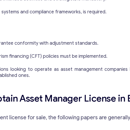
s
s
 IT systems and compliance frameworks, is required.
a
g
e
Y
o
rantee conformity with adjustment standards.
u
r
ism financing (CFT) policies must be implemented.
Contact with me
rations looking to operate as asset management companies l
tablished ones.
ain Asset Manager License in 
t license for sale, the following papers are generally