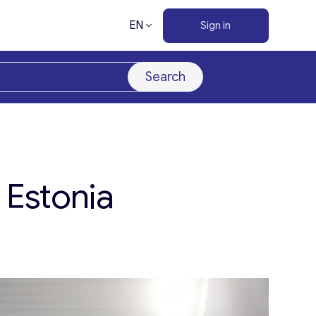
EN
Sign in
Search
 Estonia