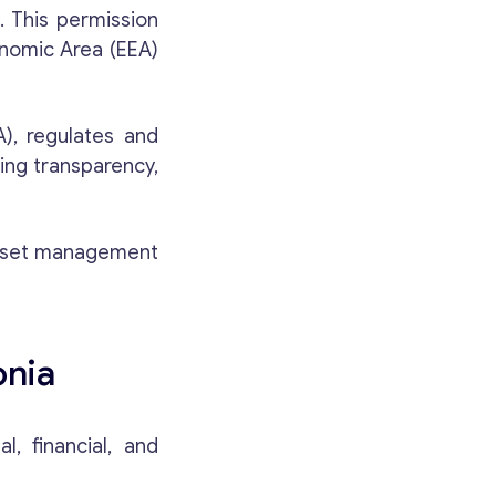
. This permission
onomic Area (EEA)
A), regulates and
ing transparency,
 asset management
onia
, financial, and