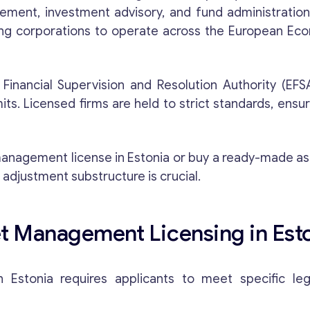
ement, investment advisory, and fund administration
ing corporations to operate across the European Ec
e Financial Supervision and Resolution Authority (EFS
s. Licensed firms are held to strict standards, ensur
o management license in Estonia or buy a ready-made
 adjustment substructure is crucial.
t Management Licensing in Est
Estonia requires applicants to meet specific legal