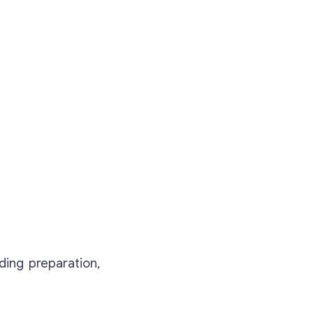
ding preparation,