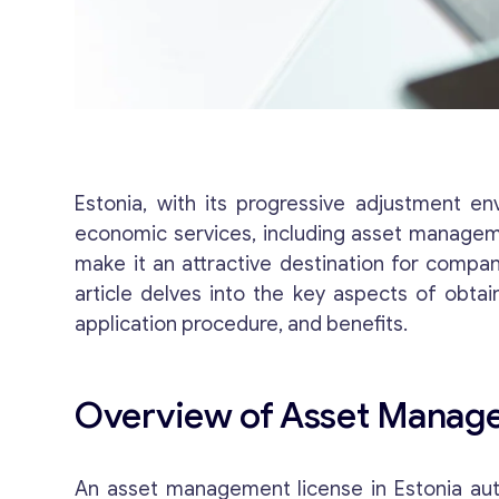
Estonia, with its progressive adjustment e
economic services, including asset managemen
make it an attractive destination for compan
article delves into the key aspects of obta
application procedure, and benefits.
Overview of Asset Manage
An asset management license in Estonia auth