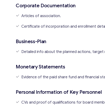
Corporate Documentation
Articles of association.
Certificate of incorporation and enrollment detai
Business-Plan
Detailed info about the planned actions, target
Monetary Statements
Evidence of the paid share fund and financial stab
Personal Information of Key Personnel
CVs and proof of qualifications for board memb