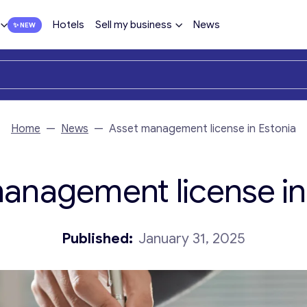
Hotels
Sell my business
News
Home
—
News
—
Asset management license in Estonia
anagement license in
Published:
January 31, 2025