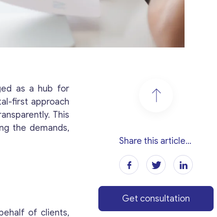
rged as a hub for
al-first approach
ansparently. This
ling the demands,
Share this article...
Get consultation
ehalf of clients,