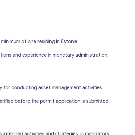
 minimum of one residing in Estonia.
tions and experience in monetary administration.
Get consultation
Send us a request and we will contact you as soon
as possible.
ry for conducting asset management activities.
erified before the permit application is submitted.
Email
*
*
Your Message
*
M
s intended activities and strategies, is mandatory.
e