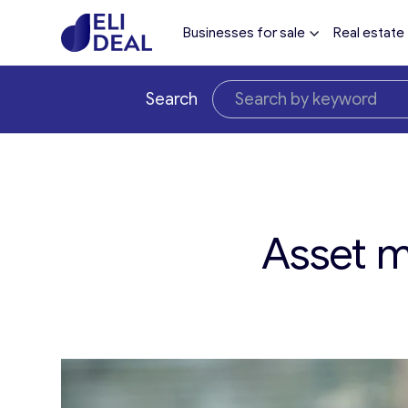
Businesses for sale
Real estate
Search
Asset m