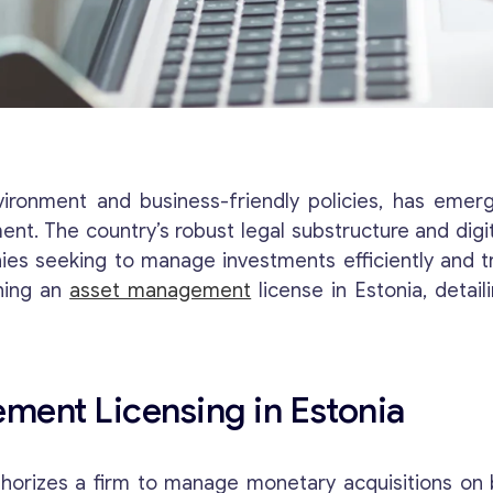
nvironment and business-friendly policies, has eme
t. The country’s robust legal substructure and digit
ies seeking to manage investments efficiently and tr
ining an
asset management
license in Estonia, detai
ment Licensing in Estonia
orizes a firm to manage monetary acquisitions on b