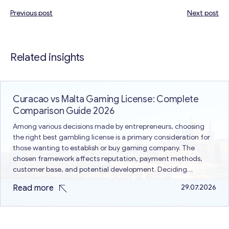
Previous post
Next post
Post
navigation
Related insights
Curacao vs Malta Gaming License: Complete
Comparison Guide 2026
Among various decisions made by entrepreneurs, choosing
the right best gambling license is a primary consideration for
those wanting to establish or buy gaming company. The
chosen framework affects reputation, payment methods,
customer base, and potential development. Deciding
between Curacao vs Malta gaming license is a common issue
Read more
29.07.2026
because both are different in terms of…