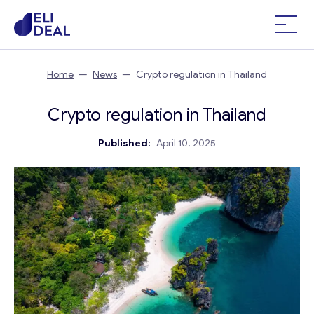
Home
—
News
—
Crypto regulation in Thailand
Crypto regulation in Thailand
Published:
April 10, 2025