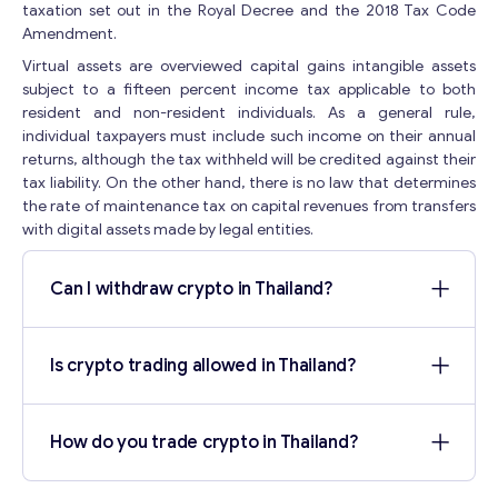
i
taxation set out in the Royal Decree and the 2018 Tax Code
l
Amendment.
Your Message
*
*
Virtual assets are overviewed capital gains intangible assets
Y
subject to a fifteen percent income tax applicable to both
o
resident and non-resident individuals. As a general rule,
u
individual taxpayers must include such income on their annual
r
returns, although the tax withheld will be credited against their
tax liability. On the other hand, there is no law that determines
the rate of maintenance tax on capital revenues from transfers
with digital assets made by legal entities.
Can I withdraw crypto in Thailand?
Contact with me
Is crypto trading allowed in Thailand?
How do you trade crypto in Thailand?