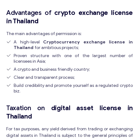
Advantages of
crypto exchange license
in Thailand
The main advantages of permission is:
A high-level
Cryptocurrency exchange license in
Thailand
for ambitious projects;
Proven structure with one of the largest number of
licensees in Asia;
A crypto and business friendly country;
Clear and transparent process;
Build credibility and promote yourself as a regulated crypto
biz.
Get consultation
Taxation on
digital asset license in
Send us a request and we will contact you as soon as
possible.
Thailand
E
Email
*
For tax purposes, any yield derived from trading or exchanging
m
digital assets in Thailand is subject to the general principles of
a