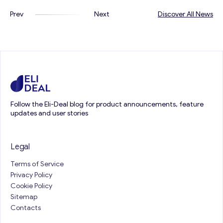
Prev
Next
Discover All News
Follow the Eli-Deal blog for product announcements, feature
updates and user stories
Legal
Terms of Service
Privacy Policy
Cookie Policy
Sitemap
Contacts