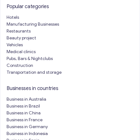
Popular categories
Hotels
Manufacturing Businesses
Restaurants
Beauty project
Vehicles
Medical clinics
Pubs, Bars & Nightclubs
Construction
Transportation and storage
Businesses in countries
Business in Australia
Business in Brazil
Business in China
Business in France
Business in Germany
Business in Indonesia