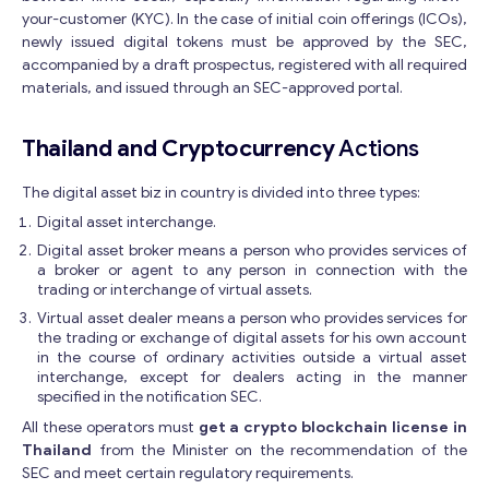
your-customer (KYC). In the case of initial coin offerings (ICOs),
newly issued digital tokens must be approved by the SEC,
accompanied by a draft prospectus, registered with all required
materials, and issued through an SEC-approved portal.
Thailand and Cryptocurrency
Actions
The digital asset biz in country is divided into three types:
Digital asset interchange.
Digital asset broker means a person who provides services of
a broker or agent to any person in connection with the
trading or interchange of virtual assets.
Virtual asset dealer means a person who provides services for
the trading or exchange of digital assets for his own account
in the course of ordinary activities outside a virtual asset
interchange, except for dealers acting in the manner
specified in the notification SEC.
All these operators must
get a crypto blockchain license in
Thailand
from the Minister on the recommendation of the
SEC and meet certain regulatory requirements.