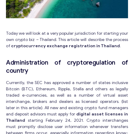
Today we will look at a very popular jurisdiction for starting your
own crypto biz – Thailand. This article will describe the process
of
cryptocurrency exchange registration in Thailand
.
Administration of cryptoregulation of
country
Currently, the SEC has approved a number of states inclusive
Bitcoin (BTC), Ethereum, Ripple, Stella and others as legally
traded e-currencies, as well as a number of virtual asset
interchange, brokers and dealers as licensed operators. (list
later in this article). All new and existing crypto fund managers
and deposit advisors must apply for
digital asset licenses in
Thailand
starting February 24, 2021. Crypto interchanges
must promptly disclose user information whenever transfers
between firms occur, especially information regarding know-