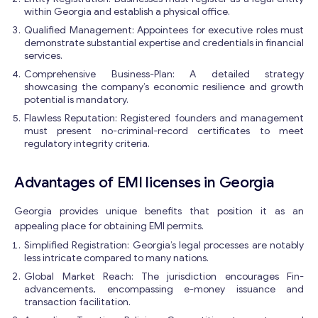
within Georgia and establish a physical office.
Qualified Management: Appointees for executive roles must
demonstrate substantial expertise and credentials in financial
services.
Comprehensive Business-Plan: A detailed strategy
showcasing the company’s economic resilience and growth
potential is mandatory.
Flawless Reputation: Registered founders and management
must present no-criminal-record certificates to meet
regulatory integrity criteria.
Advantages of EMI licenses in Georgia
Georgia provides unique benefits that position it as an
appealing place for obtaining EMI permits.
Simplified Registration: Georgia’s legal processes are notably
less intricate compared to many nations.
Global Market Reach: The jurisdiction encourages Fin-
advancements, encompassing e-money issuance and
transaction facilitation.