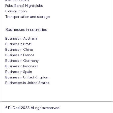
Medical clinics
Pubs, Bars & Nightclubs
Construction
Transportation and storage
Businesses in countries
Business in Australia
Business in Brazil
Business in China
Business in France
Business in Germany
Business in Indonesia
Business in Spain
Business in United Kingdom
Businesses in United States
© Eli-Deal 2022. All rights reserved.