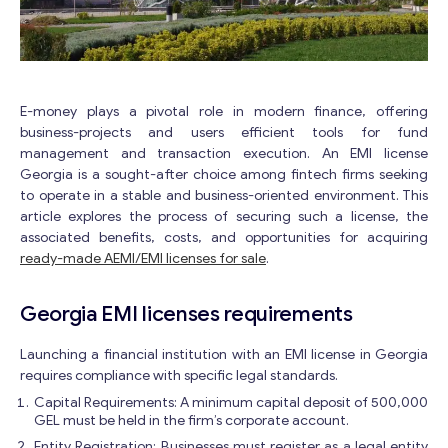
E-money plays a pivotal role in modern finance, offering
business-projects and users efficient tools for fund
management and transaction execution. An EMI license
Georgia is a sought-after choice among fintech firms seeking
to operate in a stable and business-oriented environment. This
article explores the process of securing such a license, the
associated benefits, costs, and opportunities for acquiring
ready-made AEMI/EMI licenses for sale
.
Georgia EMI licenses requirements
Launching a financial institution with an EMI license in Georgia
requires compliance with specific legal standards.
Capital Requirements: A minimum capital deposit of 500,000
GEL must be held in the firm’s corporate account.
Entity Registration: Businesses must register as a legal entity