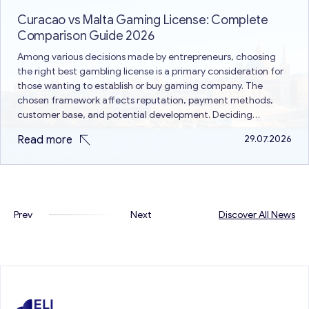
Curacao vs Malta Gaming License: Complete
Comparison Guide 2026
Among various decisions made by entrepreneurs, choosing
the right best gambling license is a primary consideration for
those wanting to establish or buy gaming company. The
chosen framework affects reputation, payment methods,
customer base, and potential development. Deciding
between Curacao vs Malta gaming license is a common issue
Read more
29.07.2026
because both are different in terms of…
Prev
Next
Discover All News