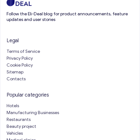
Follow the Eli-Deal blog for product announcements, feature
updates and user stories
Legal
Terms of Service
Privacy Policy
Cookie Policy
Sitemap
Contacts
Popular categories
Hotels
Manufacturing Businesses
Restaurants
Beauty project
Vehicles