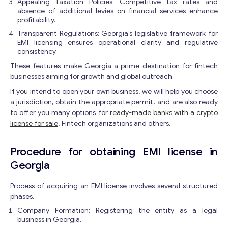
Appealing Taxation Policies: Competitive tax rates and
absence of additional levies on financial services enhance
profitability.
Transparent Regulations: Georgia’s legislative framework for
EMI licensing ensures operational clarity and regulative
consistency.
These features make Georgia a prime destination for fintech
businesses aiming for growth and global outreach.
If you intend to open your own business, we will help you choose
a jurisdiction, obtain the appropriate permit, and are also ready
to offer you many options for
ready-made banks with a crypto
license for sale
, Fintech organizations and others.
Procedure for obtaining EMI license in
Georgia
Process of acquiring an EMI license involves several structured
phases.
Company Formation: Registering the entity as a legal
business in Georgia.