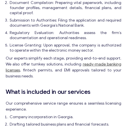
Document Compilation: Preparing vital paperwork, including
founder profiles, management details, financial plans, and
capital proof.
Submission to Authorities: Filing the application and required
documents with Georgia’s National Bank.
Regulatory Evaluation: Authorities assess the firm’s
documentation and operational readiness.
License Granting: Upon approval, the company is authorized
to operate within the electronic money sector.
Our experts simplify each stage, providing end-to-end support.
We also offer turnkey solutions, including
ready-made banking
licenses
, fintech permits, and EMI approvals tailored to your
business needs.
What is included in our services
Our comprehensive service range ensures a seamless licensing
experience.
Company incorporation in Georgia.
Drafting tailored business plans and financial forecasts.