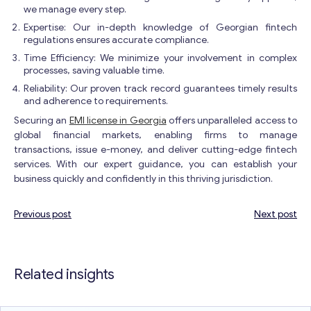
we manage every step.
Expertise: Our in-depth knowledge of Georgian fintech
regulations ensures accurate compliance.
Time Efficiency: We minimize your involvement in complex
processes, saving valuable time.
Reliability: Our proven track record guarantees timely results
and adherence to requirements.
Securing an
EMI license in Georgia
offers unparalleled access to
global financial markets, enabling firms to manage
transactions, issue e-money, and deliver cutting-edge fintech
services. With our expert guidance, you can establish your
business quickly and confidently in this thriving jurisdiction.
Previous post
Next post
Post
navigation
Related insights