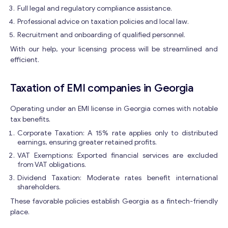
Get consultation
Full legal and regulatory compliance assistance.
Professional advice on taxation policies and local law.
Send us a request and we will contact you as soon as
possible.
Recruitment and onboarding of qualified personnel.
E
With our help, your licensing process will be streamlined and
Email
*
m
efficient.
a
i
Taxation of EMI companies in Georgia
l
Your Message
*
M
e
Operating under an EMI license in Georgia comes with notable
s
tax benefits.
s
Corporate Taxation: A 15% rate applies only to distributed
a
earnings, ensuring greater retained profits.
g
VAT Exemptions: Exported financial services are excluded
e
from VAT obligations.
E
Dividend Taxation: Moderate rates benefit international
m
shareholders.
a
i
These favorable policies establish Georgia as a fintech-friendly
l
place.