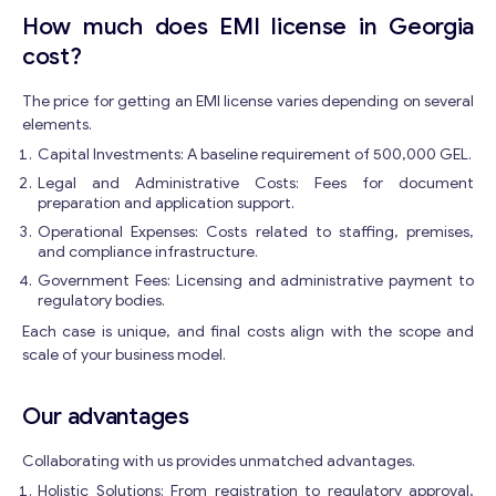
Contact with me
How much does EMI license in Georgia
cost?
The price for getting an EMI license varies depending on several
elements.
Capital Investments: A baseline requirement of 500,000 GEL.
Legal and Administrative Costs: Fees for document
preparation and application support.
Operational Expenses: Costs related to staffing, premises,
and compliance infrastructure.
Government Fees: Licensing and administrative payment to
regulatory bodies.
Each case is unique, and final costs align with the scope and
scale of your business model.
Our advantages
Collaborating with us provides unmatched advantages.
Holistic Solutions: From registration to regulatory approval,