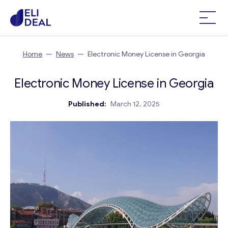
Home
—
News
—
Electronic Money License in Georgia
Electronic Money License in Georgia
Published:
March 12, 2025