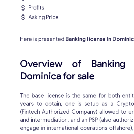
Profits
Asking Price
Here is presented
Banking license in Dominic
Overview of Banking 
Dominica for sale
The base license is the same for both entit
years to obtain, one is setup as a Crypt
(Fintech Authorized Company) allowed to e
and intermediation, and an PSP (also authoriz
engage in international operations offshore)