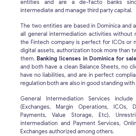
entities and are a de-facto banks sin
intermediate and manage third party capital.
The two entities are based in Dominica and a
all general intermediation activities without r
the Fintech company is perfect for ICOs o
digital assets, authorization took more than t
them.
Banking licenses in Dominica for sal
and both have a clean Balance Sheets, no cli
have no liabilities, and are in perfect compli
regulation both are also in good standing with 
General Intermediation Services include 
(Exchanges, Margin Operations, ICOs, Di
Payments, Value Storage, Etc), Unrestr
intermediation and Payment Services, Onli
Exchanges authorized among others.