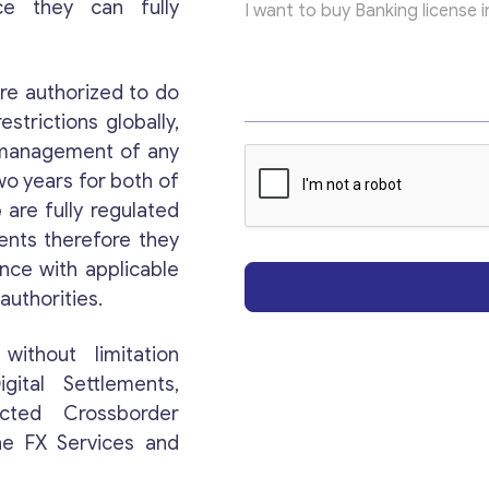
ce they can fully
re authorized to do
estrictions globally,
r management of any
Get consultation
wo years for both of
e
are fully regulated
Send us a request and we will contact you as soon
ents therefore they
as possible.
ance with applicable
authorities.
Email
*
without limitation
gital Settlements,
Your Message
*
icted Crossborder
ne FX Services and