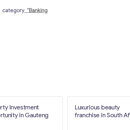
e category
“Banking
Contact with me
rty Investment
Luxurious beauty
tunity in Gauteng
franchise in South Af