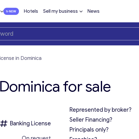
Hotels
Sell my business
News
license in Dominica
 Dominica for sale
Represented by broker?
Seller Financing?
Banking License
Principals only?
On request