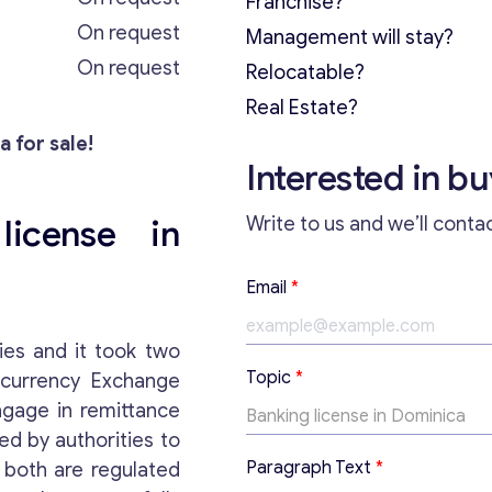
Franchise?
On request
Management will stay?
On request
Relocatable?
Real Estate?
a for sale!
Interested in b
license in
Write to us and we’ll conta
*
Email
*
*
E
m
ies and it took two
a
Topic
*
ocurrency Exchange
i
l
ngage in remittance
ed by authorities to
Paragraph Text
*
, both are regulated