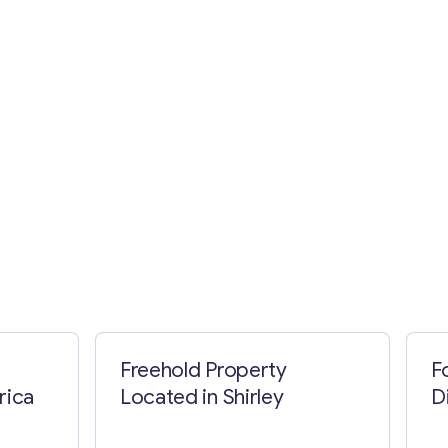
Freehold Property
F
rica
Located in Shirley
D