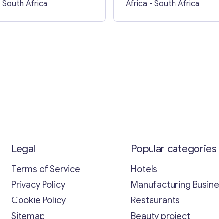
- South Africa
Africa
- South Africa
Legal
Popular categories
Terms of Service
Hotels
Privacy Policy
Manufacturing Busin
Cookie Policy
Restaurants
Sitemap
Beauty project