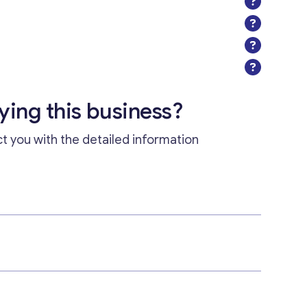
uying this business?
ct you with the detailed information