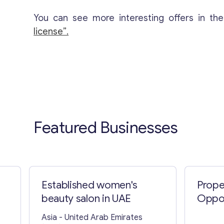
You can see more interesting offers in th
license”.
Featured Businesses
Established women's
Prope
beauty salon in UAE
Oppor
Asia
- United Arab Emirates