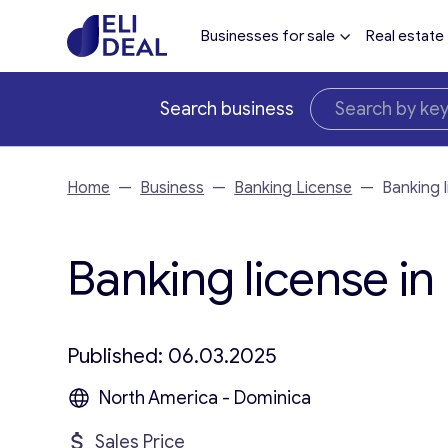
Businesses for sale
Real estate
Search business
Home
—
Business
—
Banking License
—
Banking 
Banking license in
Published: 06.03.2025
North America - Dominica
Sales Price