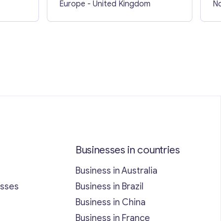
Europe
- United Kingdom
No
Businesses in countries
Business in Australia
esses
Business in Brazil
Business in China
Business in France