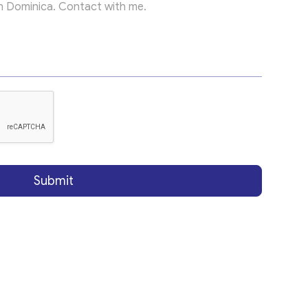
Submit