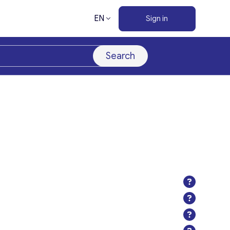
EN
Sign in
Search