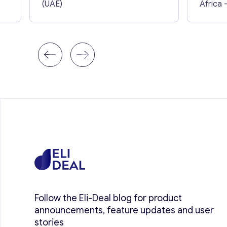
(UAE)
Africa
Follow the Eli-Deal blog for product
announcements, feature updates and user
stories