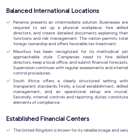
Balanced International Locations
Panama presents an intermediate solution. Businesses are
required to set up a physical workplace, hire skilled
directors, and create detailed documents explaining their
functions and risk management. The nation permits total
foreign ownership and offers favorable tax treatment;
Mauritius has been recognized for its methodical yet
approachable style. Companies need to hire skilled
directors, keep a local office, and submit financial forecasts.
Supervision continues with regular assessments and internal
control procedures;
South Africa offers a clearly structured setting with
transparent standards. Firstly, a local establishment, skilled
management, and an operational setup are crucial.
Secondly, internal controls and reporting duties constitute
elements of compliance.
Established Financial Centers
The United Kingdom is known for its reliable image and very