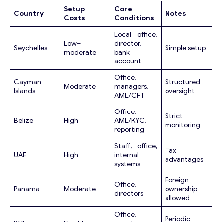
Email
*
Setup
Core
Country
Notes
Costs
Conditions
Local office,
Y
Your Message
*
Low–
director,
o
Seychelles
Simple setup
moderate
bank
u
account
r
M
Office,
Cayman
Structured
e
Moderate
managers,
Islands
oversight
AML/CFT
s
s
Office,
a
Strict
Belize
High
AML/KYC,
monitoring
g
reporting
e
Y
Staff, office,
Tax
UAE
High
internal
o
advantages
systems
u
r
Foreign
Contact with me
Office,
Panama
Moderate
ownership
directors
allowed
Office,
Periodic