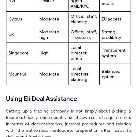
BVI
Flexible
agent,
audits
AML/KYC
Office, staff,
Cyprus
Moderate
EU access
planning
Moderate–
Office, staff,
Strong
UK
high
IT systems
credibility
Local
Transparent
Singapore
High
director,
system
office
Local
Balanced
Mauritius
Moderate
directors,
option
planning
Using Eli Deal Assistance
Setting up a trading company is not simply about picking a
location. Locally, each country has its own set of requirements
in terms of documentation, internal procedures and relation
with the authorities. Inadequate preparation often leads to
delays and frustrations.