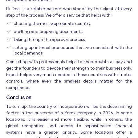
Eli Deal is a reliable partner who stands by the client at every
step of the process. We offer a service that helps with:
choosing the most appropriate country,
drafting and preparing documents,
taking through the approval process;
setting up internal procedures that are consistent with the
local demands.
Consulting with professionals helps to keep doubts at bay and
get the founders to devote their strength to their business only.
Expert help is very much needed in those countries with stricter
controls, where even the smallest details matter for the
compliance.
Conclusion
To sum up, the country of incorporation will be the determining
factor in the outcome of a forex company in 2026. In some
locations, it is easier and more flexible, while in others, the
global recognition and access to sophisticated financial
systems have a greater priority. Some locations offer a