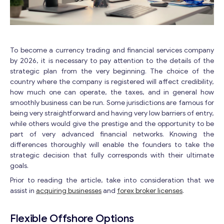
To become a currency trading and financial services company
by 2026, it is necessary to pay attention to the details of the
strategic plan from the very beginning. The choice of the
country where the company is registered will affect credibility,
how much one can operate, the taxes, and in general how
smoothly business can be run. Some jurisdictions are famous for
being very straightforward and having very low barriers of entry,
while others would give the prestige and the opportunity to be
part of very advanced financial networks. Knowing the
differences thoroughly will enable the founders to take the
strategic decision that fully corresponds with their ultimate
goals.
Prior to reading the article, take into consideration that we
assist in
acquiring businesses
and
forex broker licenses
.
Flexible Offshore Options