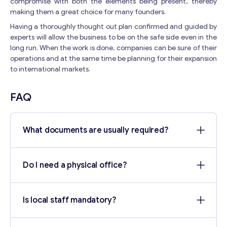
compromise with both the elements being present, thereby
making them a great choice for many founders.
Having a thoroughly thought out plan confirmed and guided by
experts will allow the business to be on the safe side even in the
long run. When the work is done, companies can be sure of their
operations and at the same time be planning for their expansion
to international markets.
FAQ
What documents are usually required?
Do I need a physical office?
Is local staff mandatory?