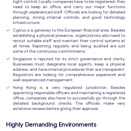
tight control. Locally companies have to be registered, they
need to keep an office, and carry out major functions
through experienced staff. Officials are looking for detailed
planning, strong internal controls, and good technology
infrastructure;
Cyprus is a gateway to the European financial area. Besides
establishing a physical presence, organizations also need to
recruit suitable staff and maintain their control systems at
all times. Reporting regularly and being audited are just
some of the continuous commitments;
Singapore is reputed for its strict governance and clarity.
Businesses must designate local agents, keep a physical
address, and have internal procedures that are transparent.
Regulators are looking for comprehensive paperwork and
well-experienced management;
Hong Kong is a very regulated jurisdiction. Besides
appointing responsible officers and maintaining a registered
office, companies also have to successfully go through the
detailed background checks. The officials make very
extensive reviews before giving their approval.
Highly Demanding Environments