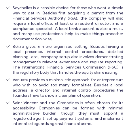
Seychelles is a sensible choice for those who want a simple
way to get in. Besides first acquiring a permit from the
Financial Services Authority (FSA), the company will also
require a local office, at least one resident director, and a
compliance specialist. A local bank account is also a must,
and many use professional help to make things smoother
documentation-wise;
Belize gives a more organized setting. Besides having a
local presence, internal control procedures, detailed
planning, etc., company setup also involves demonstrating
management’s relevant experience and regular reporting.
The International Financial Services Commission (IFSC) is
the regulatory body that handles the equity share issuing;
Vanuatu provides a minimalistic approach for entrepreneurs
who wish to avoid too many formalities. Besides a local
address, a director and internal control procedures the
founders have to show a clear plan of operation;
Saint Vincent and the Grenadines is often chosen for its
accessibility. Companies can be formed with minimal
administrative burden, though they must appoint a
registered agent, set up payment systems, and implement
internal safeguards against financial crime.