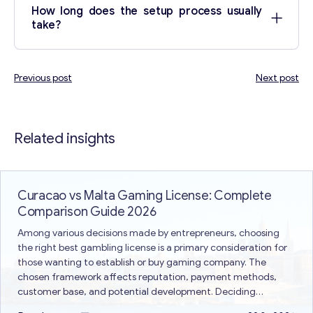
How long does the setup process usually
take?
Previous post
Next post
Post
navigation
Related insights
Curacao vs Malta Gaming License: Complete
Comparison Guide 2026
Among various decisions made by entrepreneurs, choosing
the right best gambling license is a primary consideration for
those wanting to establish or buy gaming company. The
chosen framework affects reputation, payment methods,
customer base, and potential development. Deciding
between Curacao vs Malta gaming license is a common issue