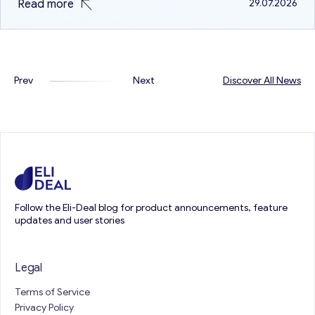
Read more
29.07.2026
because both are different in terms of…
Prev
Next
Discover All News
Follow the Eli-Deal blog for product announcements, feature
updates and user stories
Legal
Terms of Service
Privacy Policy