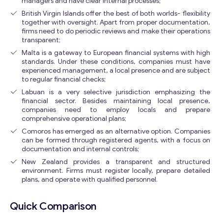
managers and have clear internal processes;
British Virgin Islands offer the best of both worlds- flexibility
together with oversight. Apart from proper documentation,
firms need to do periodic reviews and make their operations
transparent;
Malta is a gateway to European financial systems with high
standards. Under these conditions, companies must have
experienced management, a local presence and are subject
to regular financial checks;
Labuan is a very selective jurisdiction emphasizing the
financial sector. Besides maintaining local presence,
companies need to employ locals and prepare
comprehensive operational plans;
Comoros has emerged as an alternative option. Companies
can be formed through registered agents, with a focus on
documentation and internal controls;
New Zealand provides a transparent and structured
environment. Firms must register locally, prepare detailed
Get consultation
plans, and operate with qualified personnel.
Send us a request and we will contact you as soon as
possible.
Quick Comparison