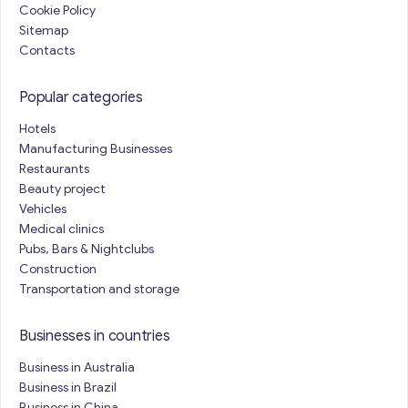
Cookie Policy
Sitemap
Contacts
Popular categories
Hotels
Manufacturing Businesses
Restaurants
Beauty project
Vehicles
Medical clinics
Pubs, Bars & Nightclubs
Construction
Transportation and storage
Businesses in countries
Business in Australia
Business in Brazil
Business in China