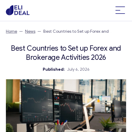
Home
—
News
—
Best Countries to Set up Forex and
Brokerage Activities 2026
Best Countries to Set up Forex and
Brokerage Activities 2026
Published:
July 6, 2026