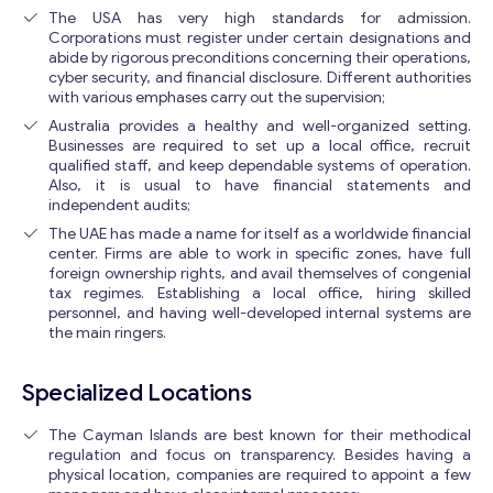
The USA has very high standards for admission.
Corporations must register under certain designations and
abide by rigorous preconditions concerning their operations,
cyber security, and financial disclosure. Different authorities
with various emphases carry out the supervision;
Australia provides a healthy and well-organized setting.
Businesses are required to set up a local office, recruit
qualified staff, and keep dependable systems of operation.
Also, it is usual to have financial statements and
independent audits;
The UAE has made a name for itself as a worldwide financial
center. Firms are able to work in specific zones, have full
foreign ownership rights, and avail themselves of congenial
tax regimes. Establishing a local office, hiring skilled
personnel, and having well-developed internal systems are
the main ringers.
Specialized Locations
The Cayman Islands are best known for their methodical
regulation and focus on transparency. Besides having a
physical location, companies are required to appoint a few