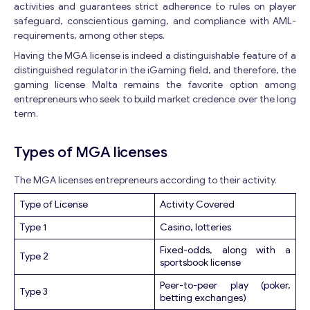
activities and guarantees strict adherence to rules on player
safeguard, conscientious gaming, and compliance with AML-
requirements, among other steps.
Having the MGA license is indeed a distinguishable feature of a
distinguished regulator in the iGaming field, and therefore, the
gaming license Malta remains the favorite option among
entrepreneurs who seek to build market credence over the long
term.
Types of MGA licenses
The MGA licenses entrepreneurs according to their activity.
Type of License
Activity Covered
Type 1
Casino, lotteries
Fixed-odds, along with a
Type 2
sportsbook license
Peer-to-peer play (poker,
Type 3
betting exchanges)