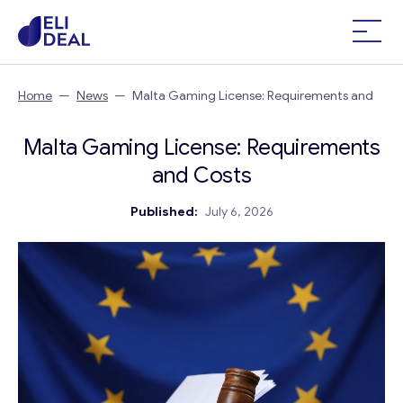
Home
—
News
—
Malta Gaming License: Requirements and
Costs
Malta Gaming License: Requirements
and Costs
Published:
July 6, 2026