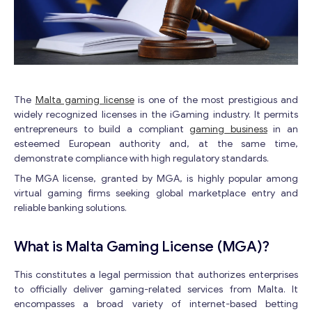
The
Malta gaming license
is one of the most prestigious and
widely recognized licenses in the iGaming industry. It permits
entrepreneurs to build a compliant
gaming business
in an
esteemed European authority and, at the same time,
demonstrate compliance with high regulatory standards.
The MGA license, granted by MGA, is highly popular among
virtual gaming firms seeking global marketplace entry and
reliable banking solutions.
What is Malta Gaming License (MGA)?
This constitutes a legal permission that authorizes enterprises
to officially deliver gaming-related services from Malta. It
encompasses a broad variety of internet-based betting