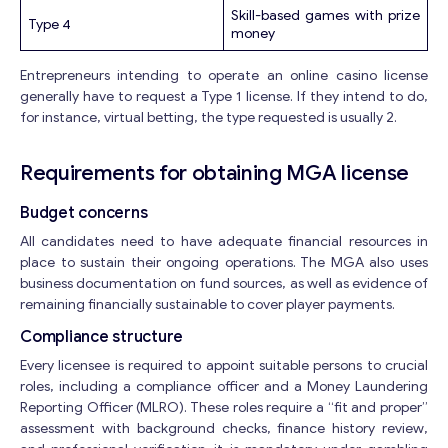
Skill-based games with prize
Type 4
money
Entrepreneurs intending to operate an online casino license
generally have to request a Type 1 license. If they intend to do,
for instance, virtual betting, the type requested is usually 2.
Requirements for obtaining MGA license
Budget concerns
All candidates need to have adequate financial resources in
place to sustain their ongoing operations. The MGA also uses
business documentation on fund sources, as well as evidence of
remaining financially sustainable to cover player payments.
Compliance structure
Every licensee is required to appoint suitable persons to crucial
roles, including a compliance officer and a Money Laundering
Reporting Officer (MLRO). These roles require a “fit and proper”
assessment with background checks, finance history review,