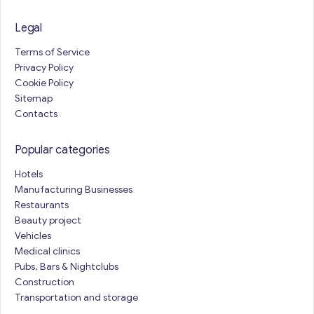
Legal
Terms of Service
Privacy Policy
Cookie Policy
Sitemap
Contacts
Popular categories
Hotels
Manufacturing Businesses
Restaurants
Beauty project
Vehicles
Medical clinics
Pubs, Bars & Nightclubs
Construction
Transportation and storage