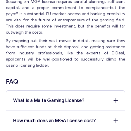
Securing an MGA license requires careful planning, sufficient
capital, and a proper commitment to compliance–but the
payoff is substantial. EU market access and banking credibility
are vital for the future of entrepreneurs of the gaming field.
This does require some investment, but the benefits will far
outweigh the costs.
By mapping out their next moves in detail, making sure they
have sufficient funds at their disposal, and getting assistance
from industry professionals, like the experts of EliDeal,
applicants will be well-positioned to successfully climb the
casino licensing ladder.
FAQ
What is a Malta Gaming License?
How much does an MGA license cost?