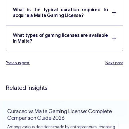
What is the typical duration required to
acquire a Malta Gaming License?
What types of gaming licenses are available
in Malta?
Previous post
Next post
Post
navigation
Related insights
Curacao vs Malta Gaming License: Complete
Comparison Guide 2026
Among various decisions made by entrepreneurs, choosing