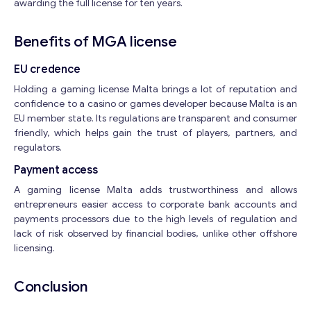
u
awarding the full license for ten years.
r
E
Benefits of MGA license
m
a
EU credence
i
l
Holding a gaming license Malta brings a lot of reputation and
confidence to a casino or games developer because Malta is an
EU member state. Its regulations are transparent and consumer
friendly, which helps gain the trust of players, partners, and
Contact with me
regulators.
Payment access
A gaming license Malta adds trustworthiness and allows
entrepreneurs easier access to corporate bank accounts and
payments processors due to the high levels of regulation and
lack of risk observed by financial bodies, unlike other offshore
licensing.
Conclusion