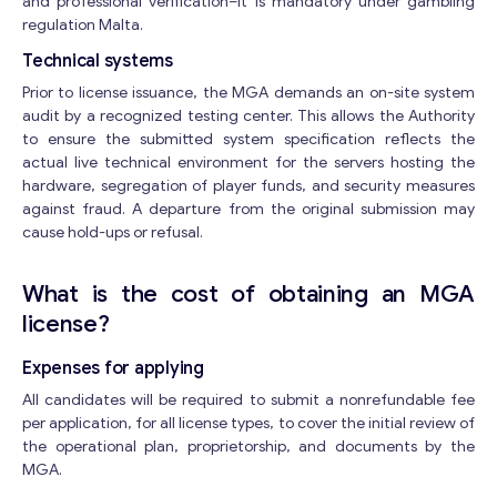
and professional verification–it is mandatory under gambling
regulation Malta.
Technical systems
Prior to license issuance, the MGA demands an on-site system
audit by a recognized testing center. This allows the Authority
to ensure the submitted system specification reflects the
actual live technical environment for the servers hosting the
hardware, segregation of player funds, and security measures
against fraud. A departure from the original submission may
cause hold-ups or refusal.
What is the cost of obtaining an MGA
license?
Expenses for applying
All candidates will be required to submit a nonrefundable fee
per application, for all license types, to cover the initial review of
the operational plan, proprietorship, and documents by the
MGA.