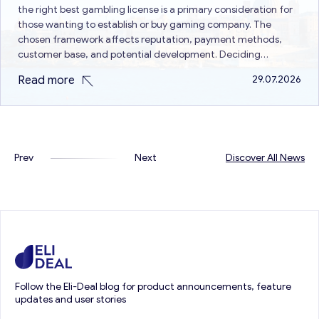
the right best gambling license is a primary consideration for
those wanting to establish or buy gaming company. The
chosen framework affects reputation, payment methods,
customer base, and potential development. Deciding
between Curacao vs Malta gaming license is a common issue
Read more
29.07.2026
because both are different in terms of…
Prev
Next
Discover All News
Follow the Eli-Deal blog for product announcements, feature
updates and user stories