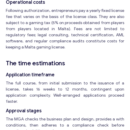
Operational costs
Following authorization, entrepreneurs pay a yearly fixed license
fee that varies on the basis of the license class. They are also
subject to a gaming tax (5% on proceeds obtained from players
from players located in Malta). Fees are not limited to
regulatory fees; legal consulting, technical certification, AML
software, and regular compliance audits constitute costs for
keeping a Malta gaming license.
Get consultation
The time estimations
Send us a request and we will contact you as soon as
possible.
Application timeframe
M
Email
*
The full course, from initial submission to the issuance of a
e
license, takes 16 weeks to 12 months, contingent upon
s
application complexity. Well-arranged applications proceed
s
faster.
a
Your Message
*
g
Approval stages
e
Y
The MGA checks the business plan and design, provides a with
o
conditions, then adheres to a compliance check before