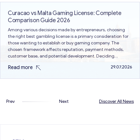
Curacao vs Malta Gaming License: Complete
Comparison Guide 2026
Among various decisions made by entrepreneurs, choosing
the right best gambling license is a primary consideration for
those wanting to establish or buy gaming company. The
chosen framework affects reputation, payment methods,
customer base, and potential development. Deciding
between Curacao vs Malta gaming license is a common issue
Read more
29.07.2026
because both are different in terms of…
Prev
Next
Discover All News