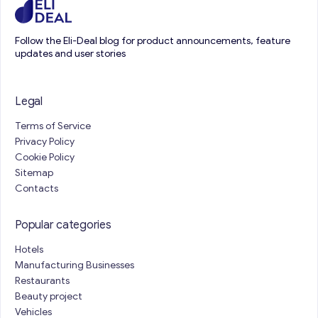
Follow the Eli-Deal blog for product announcements, feature
updates and user stories
Legal
Terms of Service
Privacy Policy
Cookie Policy
Sitemap
Contacts
Popular categories
Hotels
Manufacturing Businesses
Restaurants
Beauty project
Vehicles