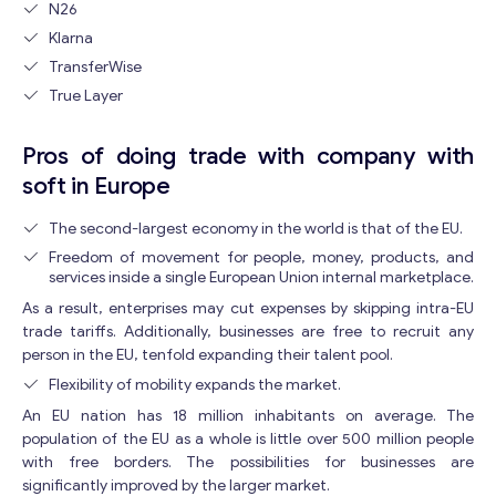
N26
M
e
Klarna
s
TransferWise
s
True Layer
a
g
e
Pros of doing trade with company with
E
soft in Europe
m
a
The second-largest economy in the world is that of the EU.
i
Freedom of movement for people, money, products, and
l
Contact with me
services inside a single European Union internal marketplace.
As a result, enterprises may cut expenses by skipping intra-EU
trade tariffs. Additionally, businesses are free to recruit any
person in the EU, tenfold expanding their talent pool.
Flexibility of mobility expands the market.
An EU nation has 18 million inhabitants on average. The
population of the EU as a whole is little over 500 million people
with free borders. The possibilities for businesses are
significantly improved by the larger market.