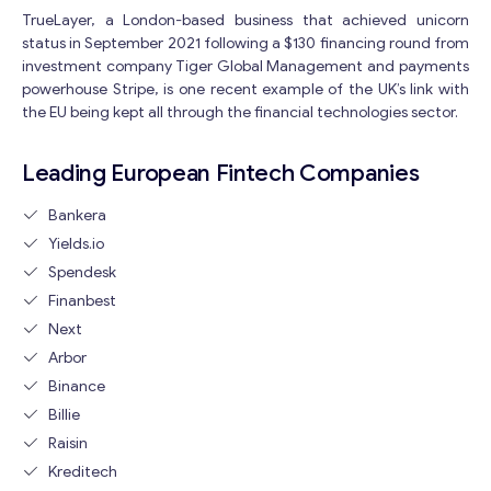
TrueLayer, a London-based business that achieved unicorn
status in September 2021 following a $130 financing round from
investment company Tiger Global Management and payments
powerhouse Stripe, is one recent example of the UK’s link with
the EU being kept all through the financial technologies sector.
Leading European Fintech Companies
Bankera
Yields.io
Get consultation
Spendesk
Send us a request and we will contact you as soon as
Finanbest
possible.
Next
M
Arbor
Email
*
e
Binance
s
Billie
s
a
Raisin
Your Message
*
g
Kreditech
e