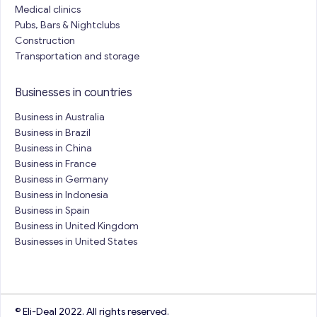
Medical clinics
Pubs, Bars & Nightclubs
Construction
Transportation and storage
Businesses in countries
Business in Australia
Business in Brazil
Business in China
Business in France
Business in Germany
Business in Indonesia
Business in Spain
Business in United Kingdom
Businesses in United States
© Eli-Deal 2022. All rights reserved.