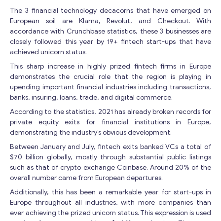
The 3 financial technology decacorns that have emerged on
European soil are Klarna, Revolut, and Checkout. With
accordance with Crunchbase statistics, these 3 businesses are
closely followed this year by 19+ fintech start-ups that have
achieved unicorn status.
This sharp increase in highly prized fintech firms in Europe
demonstrates the crucial role that the region is playing in
upending important financial industries including transactions,
banks, insuring, loans, trade, and digital commerce.
According to the statistics, 2021 has already broken records for
private equity exits for financial institutions in Europe,
demonstrating the industry’s obvious development.
Between January and July, fintech exits banked VCs a total of
$70 billion globally, mostly through substantial public listings
such as that of crypto exchange Coinbase. Around 20% of the
overall number came from European departures.
Additionally, this has been a remarkable year for start-ups in
Europe throughout all industries, with more companies than
ever achieving the prized unicorn status. This expression is used