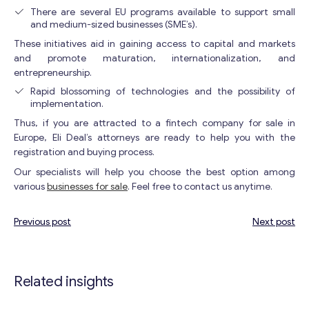
There are several EU programs available to support small
and medium-sized businesses (SME’s).
These initiatives aid in gaining access to capital and markets
and promote maturation, internationalization, and
entrepreneurship.
Rapid blossoming of technologies and the possibility of
implementation.
Thus, if you are attracted to a fintech company for sale in
Europe, Eli Deal’s attorneys are ready to help you with the
registration and buying process.
Our specialists will help you choose the best option among
various
businesses for sale
. Feel free to contact us anytime.
Previous post
Next post
Post
navigation
Related insights