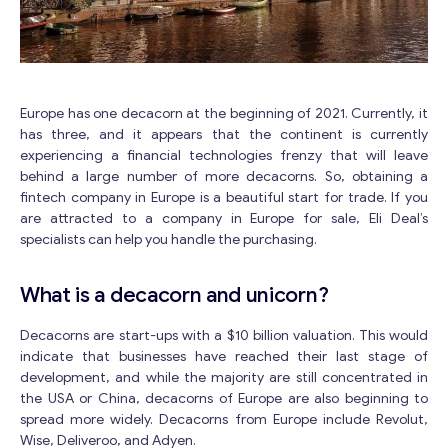
Europe has one decacorn at the beginning of 2021. Currently, it
has three, and it appears that the continent is currently
experiencing a financial technologies frenzy that will leave
behind a large number of more decacorns. So, obtaining a
fintech company in Europe is a beautiful start for trade. If you
are attracted to a company in Europe for sale, Eli Deal’s
specialists can help you handle the purchasing.
What is a decacorn and unicorn?
Decacorns are start-ups with a $10 billion valuation. This would
indicate that businesses have reached their last stage of
development, and while the majority are still concentrated in
the USA or China, decacorns of Europe are also beginning to
spread more widely. Decacorns from Europe include Revolut,
Wise, Deliveroo, and Adyen.