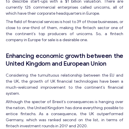
to describe start-ups with a $1 billion valuation. There are
currently 125 commercial enterprises called unicorns, all of
which have their corporate headquarters in Europe.
The field of financial services is host to 39 of those businesses, or
close to one-third of them, making the fintech sector one of
the continent’s top producers of unicorns. So, a fintech
company in Europe for sale is a desirable one.
Enhancing economic growth between the
United Kingdom and European Union
Considering the tumultuous relationship between the EU and
the UK, the growth of UK financial technologies have been a
much-welcomed improvement to the continent’s financial
system.
Although the specter of Brexit’s consequences is hanging over
the nation, the United Kingdom has done everything possible to
entice fintechs. As a consequence, the UK outperformed
Germany, which was ranked second on the list, in terms of
fintech investment rounds in 2017 and 2020.