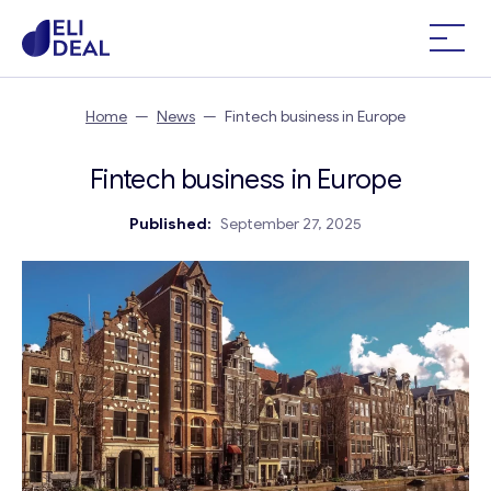
Home
—
News
—
Fintech business in Europe
Fintech business in Europe
Published:
September 27, 2025