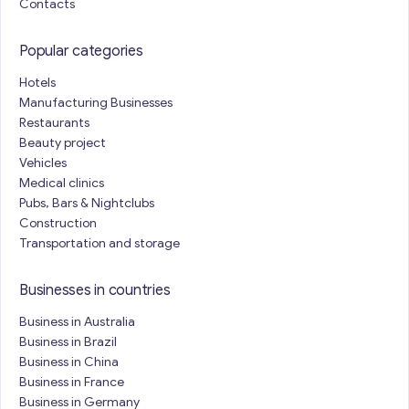
Contacts
Popular categories
Hotels
Manufacturing Businesses
Restaurants
Beauty project
Vehicles
Medical clinics
Pubs, Bars & Nightclubs
Construction
Transportation and storage
Businesses in countries
Business in Australia
Business in Brazil
Business in China
Business in France
Business in Germany