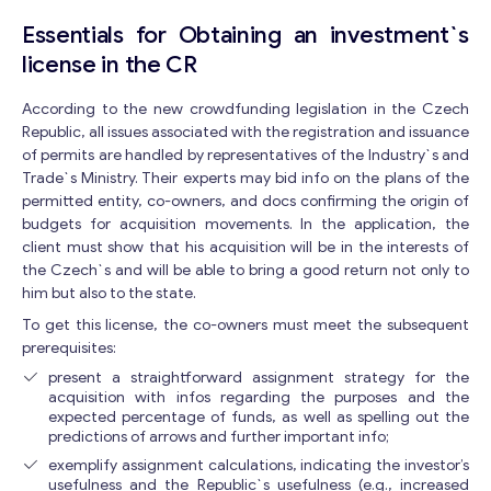
Essentials for Obtaining an investment`s
license in the CR
According to the new crowdfunding legislation in the Czech
Republic, all issues associated with the registration and issuance
of permits are handled by representatives of the Industry`s and
Trade`s Ministry. Their experts may bid info on the plans of the
permitted entity, co-owners, and docs confirming the origin of
budgets for acquisition movements. In the application, the
client must show that his acquisition will be in the interests of
the Czech`s and will be able to bring a good return not only to
him but also to the state.
To get this license, the co-owners must meet the subsequent
prerequisites:
present a straightforward assignment strategy for the
acquisition with infos regarding the purposes and the
expected percentage of funds, as well as spelling out the
predictions of arrows and further important info;
exemplify assignment calculations, indicating the investor’s
usefulness and the Republic`s usefulness (e.g., increased