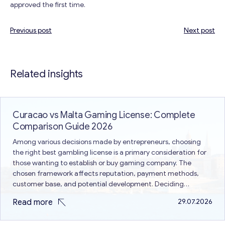
approved the first time.
Previous post
Next post
Post
navigation
Related insights
Curacao vs Malta Gaming License: Complete
Comparison Guide 2026
Among various decisions made by entrepreneurs, choosing
the right best gambling license is a primary consideration for
those wanting to establish or buy gaming company. The
chosen framework affects reputation, payment methods,
customer base, and potential development. Deciding
between Curacao vs Malta gaming license is a common issue
Read more
29.07.2026
because both are different in terms of…