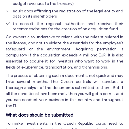
budget revenues to the treasury);
equip docs affirming the registration of the legal entity and
data on its shareholders;
to consult the regional authorities and receive their
recommendations for the creation of an acquisition fund.
Co-owners also undertake to relent with the rules stipulated in
the license, and not to violate the essentials for the employee’s
safeguard or the environment. Acquiring permission is
compulsory if the acquisition exceeds 4 milliono EUR. It is also
essential to acquire it for investors who want to work in the
fields of exuberance, transportation, and transmissions.
The process of obtaining such a document is not quick and may
take several months. The Czech controls will conduct a
thorough analysis of the documents submitted to them. But if
all the conditions have been met, then you will get a permit and
you can conduct your business in this country and throughout
the EU.
What docs should be submitted
To make investments in the Czech Republic corps need to