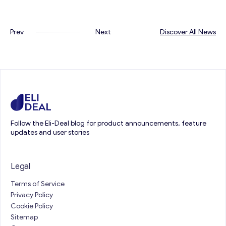
Prev
Next
Discover All News
Follow the Eli-Deal blog for product announcements, feature
updates and user stories
Legal
Terms of Service
Privacy Policy
Cookie Policy
Sitemap