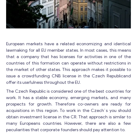
European markets have a related economizing and identical
lawmaking for all EU member states. In most cases, this means
that a company that has licenses for activities in one of the
countries of this formation can operate without restrictions in
the market of other states. This approach makes it possible to
issue a crowdfunding CNB license in the Czech Republicand
offer its usefulness throughout the EU.
The Czech Republic is considered one of the best countries for
work. It has a stable economy, emerging markets, and many
prospects for growth. Therefore co-owners are ready for
acquisitions in this region. To work in the Czech`s you should
obtain investment license in the CR. That approach is similar to
many Europeans countries. However, there are also a few
peculiarities that corporate founders should pay attention to.