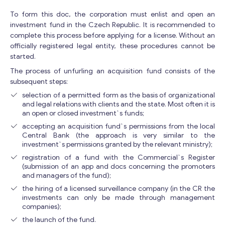
To form this doc, the corporation must enlist and open an
E
investment fund in the Czech Republic. It is recommended to
Your Message
*
m
complete this process before applying for a license. Without an
a
officially registered legal entity, these procedures cannot be
i
started.
l
The process of unfurling an acquisition fund consists of the
M
subsequent steps:
e
s
selection of a permitted form as the basis of organizational
and legal relations with clients and the state. Most often it is
s
an open or closed investment`s funds;
a
g
accepting an acquisition fund`s permissions from the local
e
Central Bank (the approach is very similar to the
investment`s permissions granted by the relevant ministry);
Y
o
registration of a fund with the Commercial`s Register
u
(submission of an app and docs concerning the promoters
Contact with me
r
and managers of the fund);
the hiring of a licensed surveillance company (in the CR the
investments can only be made through management
companies);
the launch of the fund.