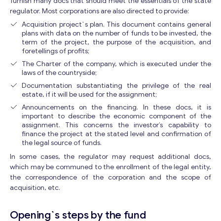
furnish many docs that should meet the essentials of the state
regulator. Most corporations are also directed to provide:
Acquisition project`s plan. This document contains general
plans with data on the number of funds to be invested, the
term of the project, the purpose of the acquisition, and
foretellings of profits;
The Charter of the company, which is executed under the
laws of the countryside;
Documentation substantiating the privilege of the real
estate, if it will be used for the assignment;
Announcements on the financing. In these docs, it is
important to describe the economic component of the
assignment. This concerns the investor’s capability to
finance the project at the stated level and confirmation of
the legal source of funds.
In some cases, the regulator may request additional docs,
Get consultation
which may be communed to the enrollment of the legal entity,
the correspondence of the corporation and the scope of
Send us a request and we will contact you as soon as
acquisition, etc.
possible.
Email
*
Opening`s steps by the fund