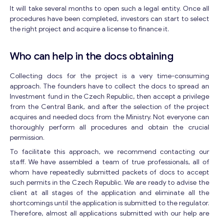
It will take several months to open such a legal entity. Once all
procedures have been completed, investors can start to select
the right project and acquire a license to finance it.
Who can help in the docs obtaining
Collecting docs for the project is a very time-consuming
approach. The founders have to collect the docs to spread an
Investment fund in the Czech Republic, then accept a privilege
from the Central Bank, and after the selection of the project
acquires and needed docs from the Ministry. Not everyone can
thoroughly perform all procedures and obtain the crucial
permission.
To facilitate this approach, we recommend contacting our
staff. We have assembled a team of true professionals, all of
whom have repeatedly submitted packets of docs to accept
such permits in the Czech Republic. We are ready to advise the
client at all stages of the application and eliminate all the
shortcomings until the application is submitted to the regulator.
Therefore, almost all applications submitted with our help are