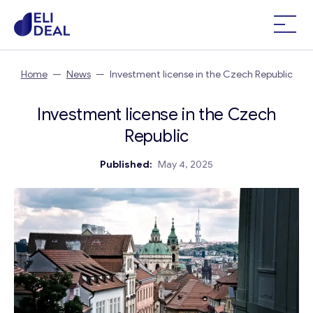
Home
—
News
—
Investment license in the Czech Republic
Investment license in the Czech
Republic
Published:
May 4, 2025