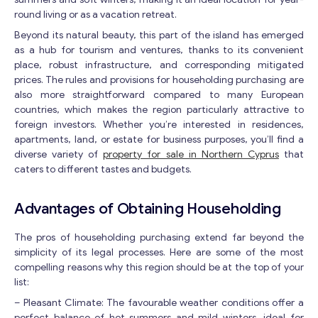
round living or as a vacation retreat.
Beyond its natural beauty, this part of the island has emerged
as a hub for tourism and ventures, thanks to its convenient
place, robust infrastructure, and corresponding mitigated
prices. The rules and provisions for householding purchasing are
also more straightforward compared to many European
countries, which makes the region particularly attractive to
foreign investors. Whether you’re interested in residences,
apartments, land, or estate for business purposes, you’ll find a
diverse variety of
property for sale in Northern Cyprus
that
caters to different tastes and budgets.
Advantages of Obtaining Householding
The pros of householding purchasing extend far beyond the
simplicity of its legal processes. Here are some of the most
compelling reasons why this region should be at the top of your
list:
– Pleasant Climate: The favourable weather conditions offer a
perfect balance of hot summers and mild winters, ideal for