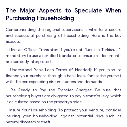
Y
o
The Major Aspects to Speculate When
u
Purchasing Householding
r
Comprehending the regional supervisions is vital for a secure
and successful purchasing of householding. Here is the key
aspects:
– Hire an Official Translator: If you’re not fluent in Turkish, it’s
mandatory to use a certified translator to ensure all documents
are correctly interpreted.
– Understand Bank Loan Terms (If Needed): If you plan to
Contact with me
finance your purchase through a bank loan, familiarise yourself
with the corresponding circumstances and demands.
– Be Ready to Pay the Transfer Charges: Be sure that
householding buyers are obligated to pay a transfer levy, which
is calculated based on the property’s price.
– Insure Your Householding: To protect your venture, consider
insuring your householding against potential risks such as
natural disasters or theft.