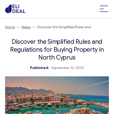
Home
—
News
—
Discover the Simplified Rules and
Regulations for Buying Property in North Cyprus
Discover the Simplified Rules and
Regulations for Buying Property in
North Cyprus
Published:
September 10, 2025