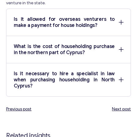
venture in the state.
Is it allowed for overseas venturers to
make a payment for house holdings?
What is the cost of householding purchase
in the northern part of Cyprus?
Is it necessary to hire a specialist in law
when purchasing householding in North
Cyprus?
Previous post
Next post
Post
navigation
Related insights