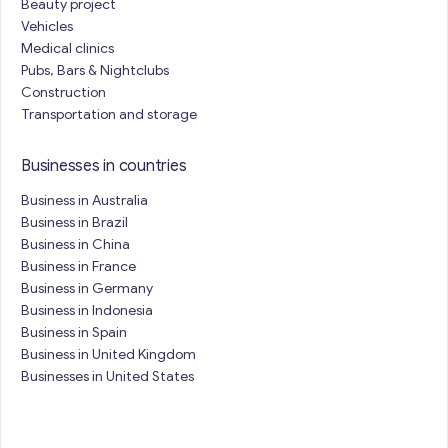
Beauty project
Vehicles
Medical clinics
Pubs, Bars & Nightclubs
Construction
Transportation and storage
Businesses in countries
Business in Australia
Business in Brazil
Business in China
Business in France
Business in Germany
Business in Indonesia
Business in Spain
Business in United Kingdom
Businesses in United States