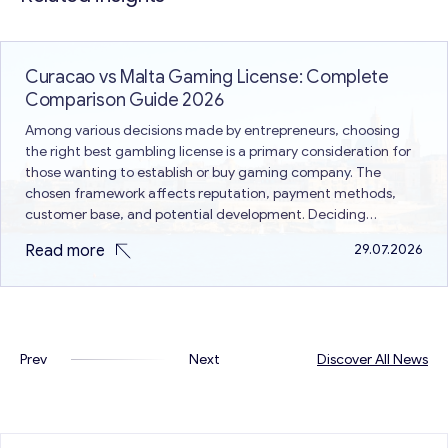
Curacao vs Malta Gaming License: Complete
Comparison Guide 2026
Among various decisions made by entrepreneurs, choosing
the right best gambling license is a primary consideration for
those wanting to establish or buy gaming company. The
chosen framework affects reputation, payment methods,
customer base, and potential development. Deciding
between Curacao vs Malta gaming license is a common issue
Read more
29.07.2026
because both are different in terms of…
Prev
Next
Discover All News