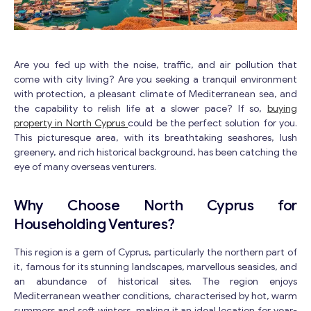
Are you fed up with the noise, traffic, and air pollution that
come with city living? Are you seeking a tranquil environment
with protection, a pleasant climate of Mediterranean sea, and
the capability to relish life at a slower pace? If so,
buying
property in North Cyprus
could be the perfect solution for you.
This picturesque area, with its breathtaking seashores, lush
greenery, and rich historical background, has been catching the
eye of many overseas venturers.
Why Choose North Cyprus for
Householding Ventures?
This region is a gem of Cyprus, particularly the northern part of
it, famous for its stunning landscapes, marvellous seasides, and
an abundance of historical sites. The region enjoys
Mediterranean weather conditions, characterised by hot, warm
summers and soft winters, making it an ideal location for year-