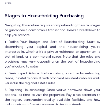
area.
Stages to Householding Purchasing
Navigating this routine requires comprehending the vital stages
to guarantee a comfortable transaction. Here’s a breakdown to
help you prepare:
1. Define Your Budget and Sort of Householding: Start by
determining your capital and the householding you’re
interested in, whether it’s a private residence, an apartment, a
plot of land, or a commercial space. Note that the rules and
provisions may vary depending on the sort of householding
you’re looking to obtain.
2. Seek Expert Advice: Before delving into the householding
trade, it’s vital to consult with proficient assistants who are well-
versed in the regional estate rules.
3. Exploring Householding: Once you’ve narrowed down your
options, it’s time to visit the properties. Pay close attention to
the region, construction quality, available facilities, and how
well the object of estate aligns with the title deeds.