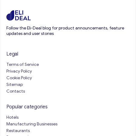
Follow the Eli-Deal blog for product announcements, feature
updates and user stories
Legal
Terms of Service
Privacy Policy
Cookie Policy
Sitemap
Contacts
Popular categories
Hotels
Manufacturing Businesses
Restaurants