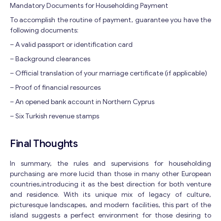
Mandatory Documents for Householding Payment
To accomplish the routine of payment, guarantee you have the
following documents:
– A valid passport or identification card
– Background clearances
– Official translation of your marriage certificate (if applicable)
– Proof of financial resources
– An opened bank account in Northern Cyprus
– Six Turkish revenue stamps
Final Thoughts
In summary, the rules and supervisions for householding
purchasing are more lucid than those in many other European
countries,introducing it as the best direction for both venture
and residence. With its unique mix of legacy of culture,
picturesque landscapes, and modern facilities, this part of the
island suggests a perfect environment for those desiring to