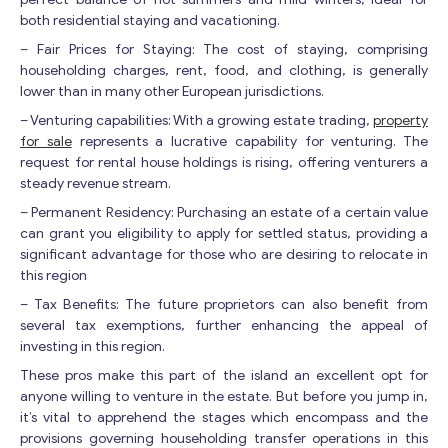
both residential staying and vacationing.
– Fair Prices for Staying: The cost of staying, comprising
householding charges, rent, food, and clothing, is generally
lower than in many other European jurisdictions.
– Venturing capabilities: With a growing estate trading,
property
for sale
represents a lucrative capability for venturing. The
request for rental house holdings is rising, offering venturers a
steady revenue stream.
– Permanent Residency: Purchasing an estate of a certain value
can grant you eligibility to apply for settled status, providing a
significant advantage for those who are desiring to relocate in
this region
– Tax Benefits: The future proprietors can also benefit from
several tax exemptions, further enhancing the appeal of
investing in this region.
These pros make this part of the island an excellent opt for
anyone willing to venture in the estate. But before you jump in,
it’s vital to apprehend the stages which encompass and the
provisions governing householding transfer operations in this