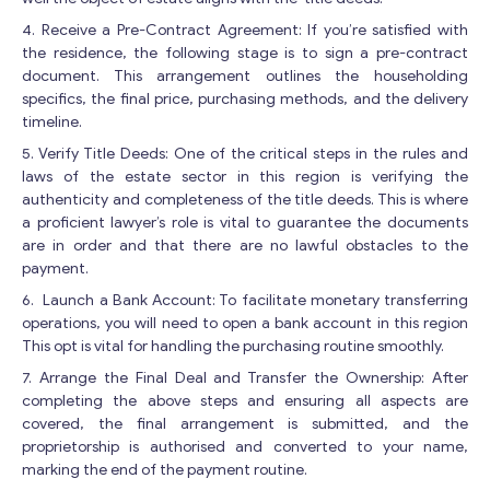
4. Receive a Pre-Contract Agreement: If you’re satisfied with
the residence, the following stage is to sign a pre-contract
document. This arrangement outlines the householding
specifics, the final price, purchasing methods, and the delivery
timeline.
5. Verify Title Deeds: One of the critical steps in the rules and
laws of the estate sector in this region is verifying the
authenticity and completeness of the title deeds. This is where
a proficient lawyer’s role is vital to guarantee the documents
are in order and that there are no lawful obstacles to the
payment.
Get consultation
6. Launch a Bank Account: To facilitate monetary transferring
Send us a request and we will contact you as soon as
operations, you will need to open a bank account in this region
possible.
This opt is vital for handling the purchasing routine smoothly.
E
7. Arrange the Final Deal and Transfer the Ownership: After
Email
*
m
completing the above steps and ensuring all aspects are
a
covered, the final arrangement is submitted, and the
i
proprietorship is authorised and converted to your name,
l
marking the end of the payment routine.
Your Message
*
*